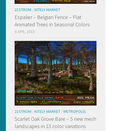
21STROM
/
KITELY MARKET
Espalier – Belgian Fence – Flat
Animated Trees in Seasonal Colors
6 APR, 2015
21STROM
/
KITELY MARKET
/
METROPOLIS
Scarlet Oak Grove Bare – 5 new mesh
landscapes in 13 color variations