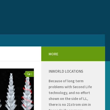
MORE
INWORLD LOCATIONS
0
Because of long term
problems with Second Life
technology, and no effort
shown on the side of LL,
there is no 21strom sim in