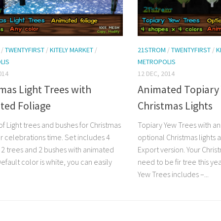
/
TWENTYFIRST
/
KITELY MARKET
/
21STROM
/
TWENTYFIRST
/
K
LIS
METROPOLIS
014
12 DEC, 2014
mas Light Trees with
Animated Topiary 
ted Foliage
Christmas Lights
of Light trees and bushes for Christmas
Topiary Yew Trees with a
r celebrations time. Set includes 4
optional Christmas lights 
 2 trees and 2 bushes with animated
Export version. Your Chris
Default color is white, you can easily
need to be fir tree this ye
Yew Trees includes –...