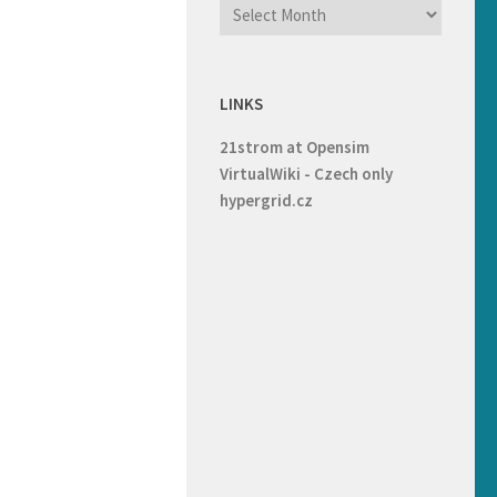
LINKS
21strom at Opensim
VirtualWiki - Czech only
hypergrid.cz