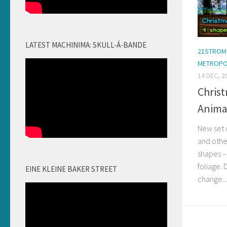
LATEST MACHINIMA: SKULL-Á-BANDE
21STROM
METROPO
14 DEC, 2
Christ
Anima
New set 
and othe
shapes –
foliage. 
EINE KLEINE BAKER STREET
change...