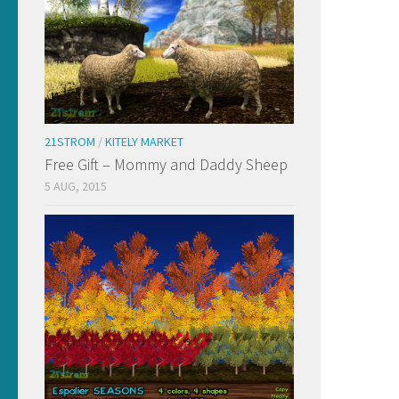
21STROM
/
KITELY MARKET
Free Gift – Mommy and Daddy Sheep
5 AUG, 2015