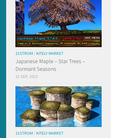
21STROM
/
KITELY MARKET
Japanese Maple – Star Trees –
Dormant Seasons
21 SEP, 2015
21STROM
/
KITELY MARKET