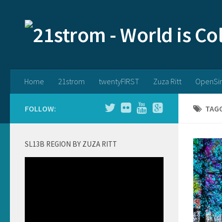
Home
21strom
twentyFIRST
Zuza Ritt
OpenSi
FOLLOW:
TAG
SL13B REGION BY ZUZA RITT