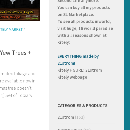
Second Life anymore.
You can buy all my products
on
SL Marketplace.
To see all products inworld,
visit huge, 16 world paradise
ITELY MARKET
/
with all seasons shown at
Kitely:
Yew Trees +
EVERYTHING made by
21strom!
Kitely HGURL: 21strom
nimated foliage and
Kitely webpage
are available now in
tmas tree doesn’t
ar;) Set of Topiary
CATEGORIES & PRODUCTS
21strom
(152)