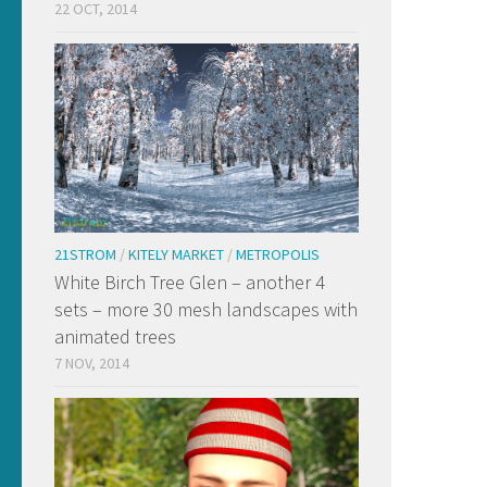
22 OCT, 2014
21STROM
/
KITELY MARKET
/
METROPOLIS
White Birch Tree Glen – another 4
sets – more 30 mesh landscapes with
animated trees
7 NOV, 2014