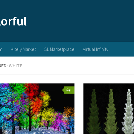
m
Kitely Market
SL Marketplace
Virtual Infinity
GED:
WHITE
0