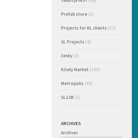
twentyFIRST
(60)
Prefab store
(2)
Projects for RL clients
(12)
SL Projects
(4)
česky
(2)
Kitely Market
(105)
Metropolis
(38)
SL13B
(1)
ARCHIVES
Archives