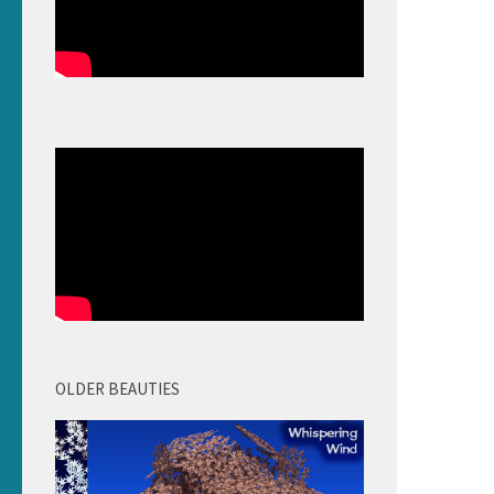
OLDER BEAUTIES