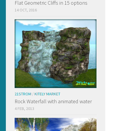
Flat Geometric Cliffs in 15 options
14 OCT, 2016
21STROM
/
KITELY MARKET
Rock Waterfall with animated water
4 FEB, 2013